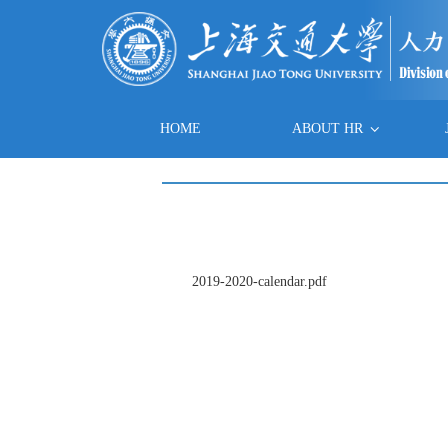
HOME
ABOUT HR
2019-2020-calendar.pdf