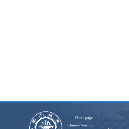
Home page
Chinese Version