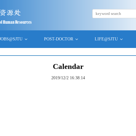
JOBS@SJTU
POST-DOCTOR
LIFE@SJTU
Calendar
2019/12/2 16:38:14