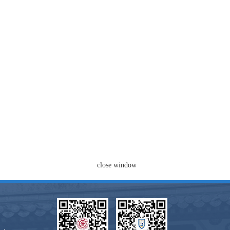
close window