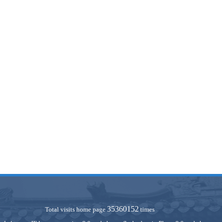
35360152
Total visits home page
times