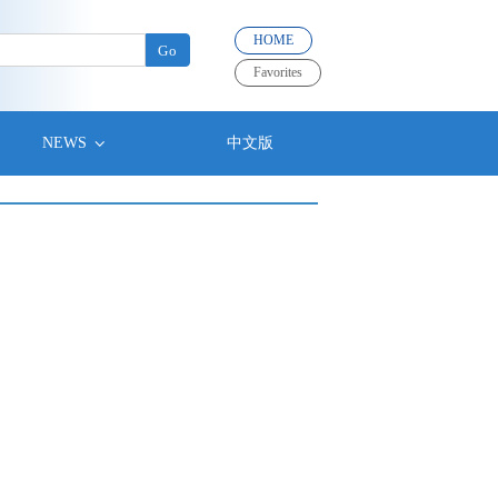
HOME
Favorites
NEWS
中文版