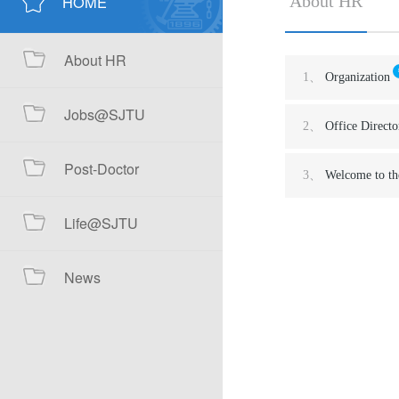
HOME
About HR
About HR
1、
Organization
Jobs@SJTU
2、
Office Directo
Post-Doctor
3、
Welcome to th
Life@SJTU
News