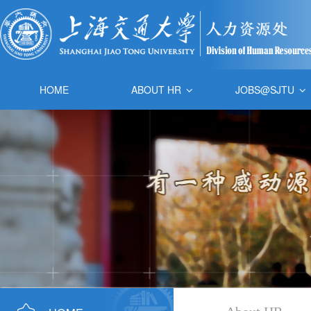
HOME
ABOUT HR
JOBS@SJTU