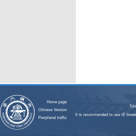
Home page
Tot
Chinese Version
It is recommended to use IE brows
Peripheral traffic