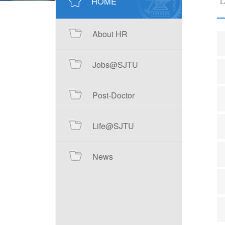
HOME
L
About HR
Jobs@SJTU
Post-Doctor
Life@SJTU
News