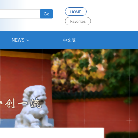
HOME
Favorites
NEWS
中文版