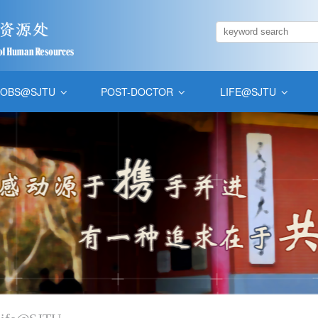
JOBS@SJTU
POST-DOCTOR
LIFE@SJTU