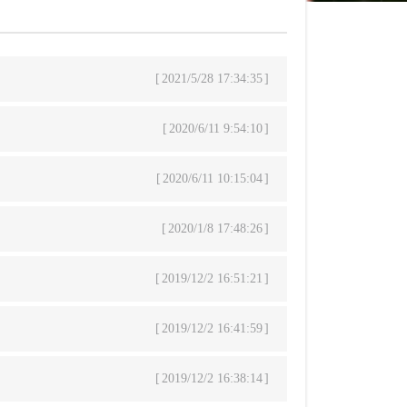
2021/5/28 17:34:35
2020/6/11 9:54:10
2020/6/11 10:15:04
2020/1/8 17:48:26
2019/12/2 16:51:21
2019/12/2 16:41:59
2019/12/2 16:38:14