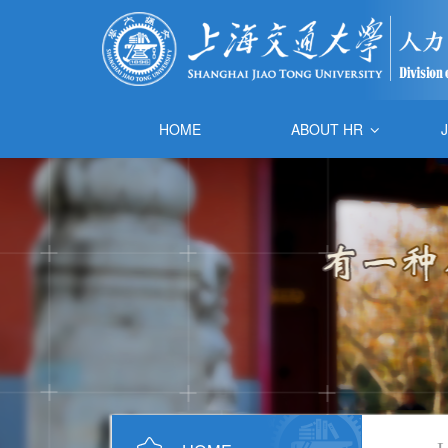
HOME
ABOUT HR