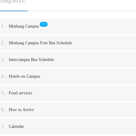
ife@SJTU
1、
Minhang Campus
2、
Minhang Campus Free Bus Schedule
3、
Intercampus Bus Schedule
4、
Hotels on Campus
5、
Food services
6、
How to Arrive
7、
Calendar